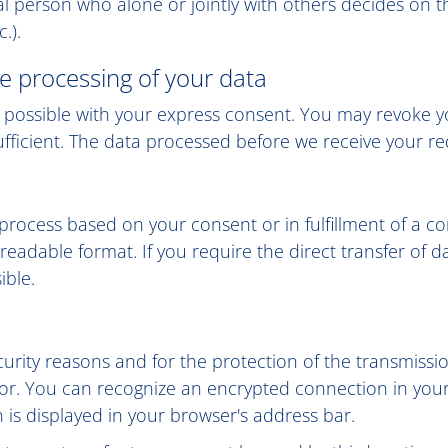
egal person who alone or jointly with others decides o
.).
e processing of your data
possible with your express consent. You may revoke you
ufficient. The data processed before we receive your req
rocess based on your consent or in fulfillment of a con
readable format. If you require the direct transfer of da
ible.
curity reasons and for the protection of the transmissi
ator. You can recognize an encrypted connection in you
on is displayed in your browser's address bar.