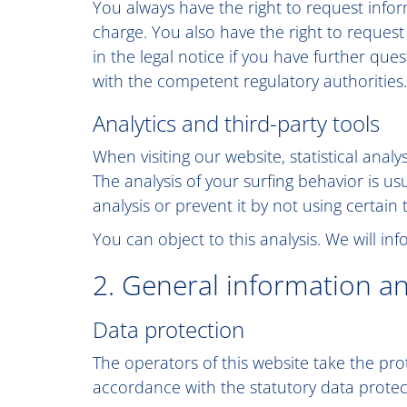
You always have the right to request inform
charge. You also have the right to request
in the legal notice if you have further que
with the competent regulatory authorities.
Analytics and third-party tools
When visiting our website, statistical ana
The analysis of your surfing behavior is us
analysis or prevent it by not using certain
You can object to this analysis. We will i
2. General information a
Data protection
The operators of this website take the pro
accordance with the statutory data protect