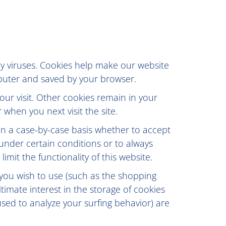
 viruses. Cookies help make our website
omputer and saved by your browser.
our visit. Other cookies remain in your
when you next visit the site.
on a case-by-case basis whether to accept
 under certain conditions or to always
mit the functionality of this website.
 you wish to use (such as the shopping
timate interest in the storage of cookies
used to analyze your surfing behavior) are