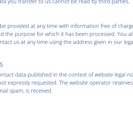
data you transfer to us cannot be read by third parties.
 be provided at any time with information free of charg
 and the purpose for which it has been processed. You al
tact us at any time using the address given in our lega
s
ontact data published in the context of website legal n
t expressly requested. The website operator reserves the
mail spam, is received.