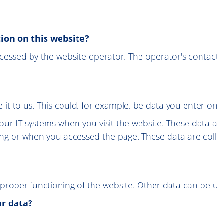
tion on this website?
cessed by the website operator. The operator's contact
it to us. This could, for example, be data you enter on
our IT systems when you visit the website. These data a
ng or when you accessed the page. These data are coll
 proper functioning of the website. Other data can be u
ur data?