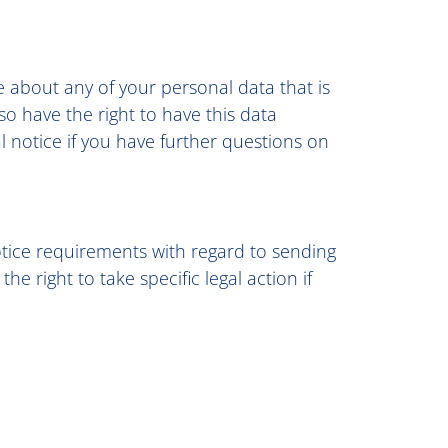
e about any of your personal data that is
so have the right to have this data
l notice if you have further questions on
otice requirements with regard to sending
 right to take specific legal action if