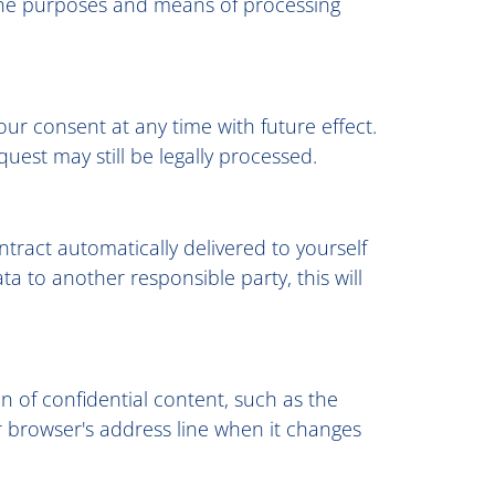
n the purposes and means of processing
r consent at any time with future effect.
uest may still be legally processed.
tract automatically delivered to yourself
ta to another responsible party, this will
on of confidential content, such as the
r browser's address line when it changes