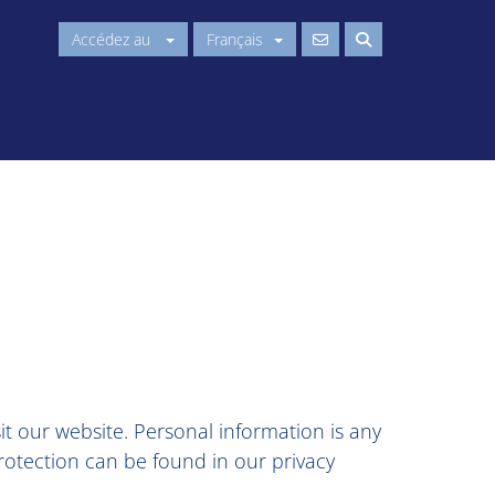
Accédez au
Français
t our website. Personal information is any
protection can be found in our privacy