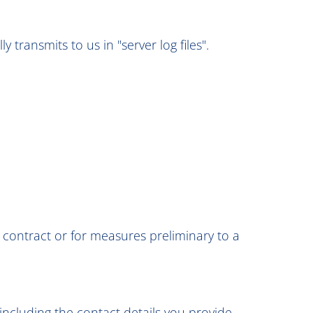
transmits to us in "server log files".
 a contract or for measures preliminary to a
including the contact details you provide,