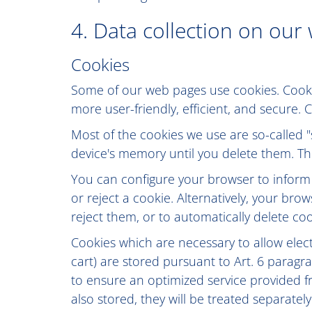
4. Data collection on our
Cookies
Some of our web pages use cookies. Cook
more user-friendly, efficient, and secure.
Most of the cookies we use are so-called "
device's memory until you delete them. The
You can configure your browser to inform
or reject a cookie. Alternatively, your br
reject them, or to automatically delete coo
Cookies which are necessary to allow elec
cart) are stored pursuant to Art. 6 paragra
to ensure an optimized service provided fr
also stored, they will be treated separately 