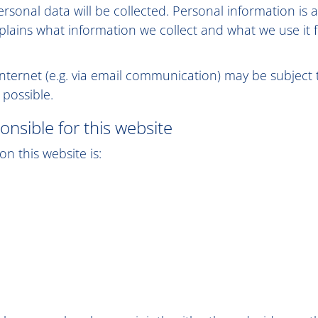
personal data will be collected. Personal information i
explains what information we collect and what we use it 
internet (e.g. via email communication) may be subject
 possible.
onsible for this website
n this website is: