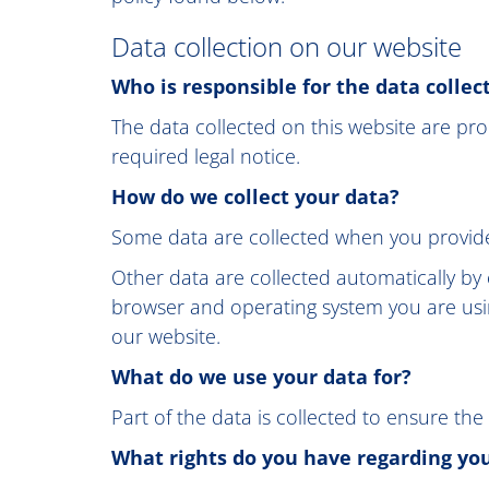
Data collection on our website
Who is responsible for the data collec
The data collected on this website are pro
required legal notice.
How do we collect your data?
Some data are collected when you provide 
Other data are collected automatically by 
browser and operating system you are usi
our website.
What do we use your data for?
Part of the data is collected to ensure the
What rights do you have regarding yo