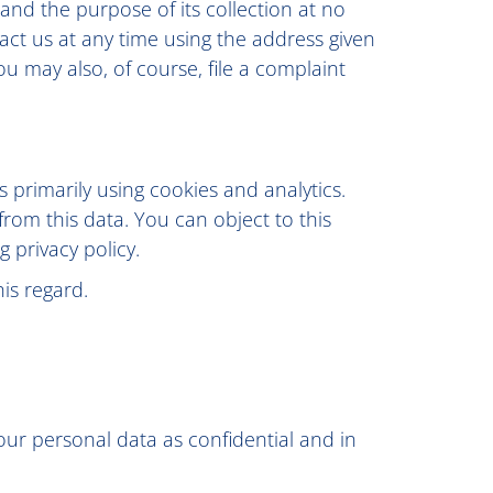
 and the purpose of its collection at no
tact us at any time using the address given
ou may also, of course, file a complaint
 primarily using cookies and analytics.
 from this data. You can object to this
g privacy policy.
is regard.
our personal data as confidential and in