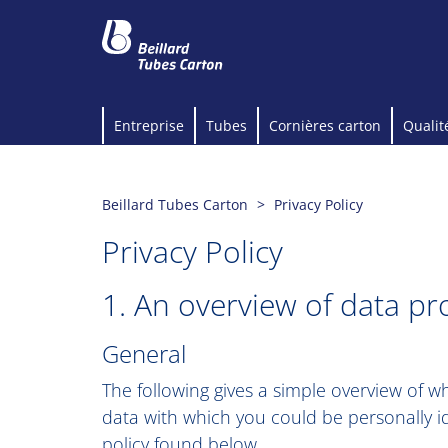
Entreprise
Tubes
Cornières carton
Qualit
Beillard Tubes Carton
Privacy Policy
Privacy Policy
1. An overview of data pr
General
The following gives a simple overview of 
data with which you could be personally id
policy found below.