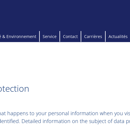
é & Environnement
Service
Contact
Carrières
Actualités
otection
what happens to your personal information when you visi
entified. Detailed information on the subject of data 