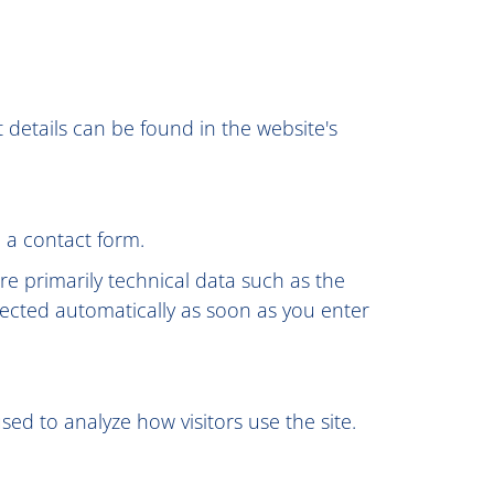
 details can be found in the website's
 a contact form.
re primarily technical data such as the
ected automatically as soon as you enter
sed to analyze how visitors use the site.