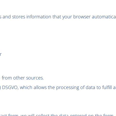
 and stores information that your browser automatically 
r
a from other sources.
(f) DSGVO, which allows the processing of data to fulfill
ct form, we will collect the data entered on the form, 