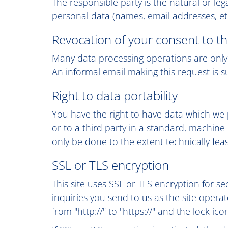
The responsible party is the natural or l
personal data (names, email addresses, etc
Revocation of your consent to th
Many data processing operations are only 
An informal email making this request is s
Right to data portability
You have the right to have data which we p
or to a third party in a standard, machine-
only be done to the extent technically feas
SSL or TLS encryption
This site uses SSL or TLS encryption for se
inquiries you send to us as the site oper
from "http://" to "https://" and the lock ic