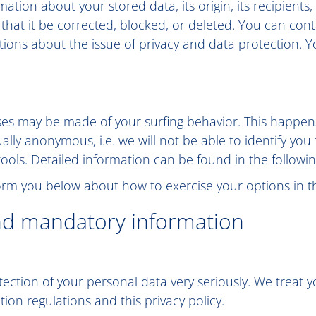
ation about your stored data, its origin, its recipients,
 that it be corrected, blocked, or deleted. You can con
stions about the issue of privacy and data protection. Y
lyses may be made of your surfing behavior. This happens
ually anonymous, i.e. we will not be able to identify you
 tools. Detailed information can be found in the followin
nform you below about how to exercise your options in th
nd mandatory information
tection of your personal data very seriously. We treat y
ion regulations and this privacy policy.