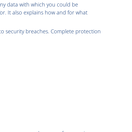
s any data with which you could be
for. It also explains how and for what
 to security breaches. Complete protection