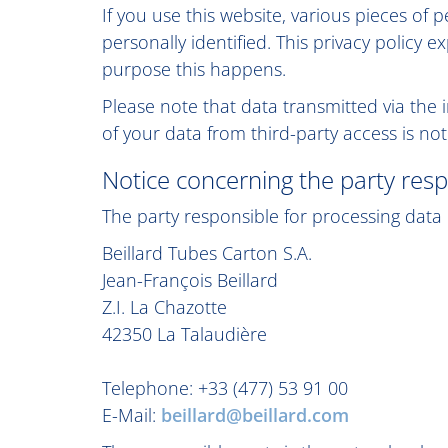
If you use this website, various pieces of 
personally identified. This privacy policy 
purpose this happens.
Please note that data transmitted via the 
of your data from third-party access is not
Notice concerning the party resp
The party responsible for processing data o
Beillard Tubes Carton S.A.
Jean-François Beillard
Z.I. La Chazotte
42350 La Talaudière
Telephone: +33 (477) 53 91 00
E-Mail:
beillard@beillard.com