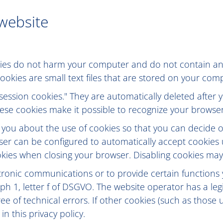
 website
ies do not harm your computer and do not contain any
 Cookies are small text files that are stored on your c
session cookies." They are automatically deleted after y
se cookies make it possible to recognize your browser 
 you about the use of cookies so that you can decide 
owser can be configured to automatically accept cookies
kies when closing your browser. Disabling cookies may li
tronic communications or to provide certain functions
ph 1, letter f of DSGVO. The website operator has a legi
ee of technical errors. If other cookies (such as those 
in this privacy policy.