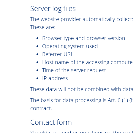
Server log files
The website provider automatically collects
These are:
Browser type and browser version
Operating system used
Referrer URL
Host name of the accessing compute
Time of the server request
IP address
These data will not be combined with dat
The basis for data processing is Art. 6 (1) 
contract.
Contact form
Should you send us questions via the conta