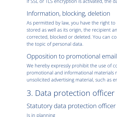
If SSL or TLS encryption is activated, the 
Information, blocking, deletion
As permitted by law, you have the right to
stored as well as its origin, the recipient
corrected, blocked or deleted. You can con
the topic of personal data.
Opposition to promotional email
We hereby expressly prohibit the use of c
promotional and informational materials no
unsolicited advertising material, such as e
3. Data protection officer
Statutory data protection officer
Is in planning